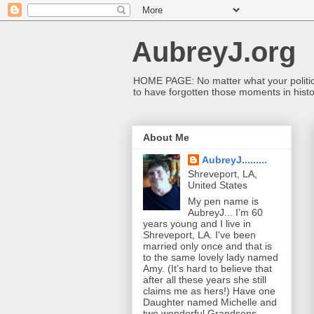
AubreyJ.org
HOME PAGE: No matter what your political 
to have forgotten those moments in histo
About Me
AubreyJ.........
Shreveport, LA,
United States
My pen name is
AubreyJ... I’m 60
years young and I live in
Shreveport, LA. I've been
married only once and that is
to the same lovely lady named
Amy. (It’s hard to believe that
after all these years she still
claims me as hers!) Have one
Daughter named Michelle and
two wonderful Grandsons