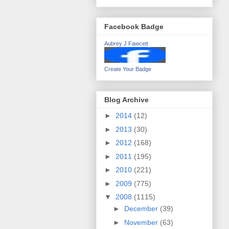
Facebook Badge
Aubrey J Fawcett
Create Your Badge
Blog Archive
►
2014
(12)
►
2013
(30)
►
2012
(168)
►
2011
(195)
►
2010
(221)
►
2009
(775)
▼
2008
(1115)
►
December
(39)
►
November
(63)