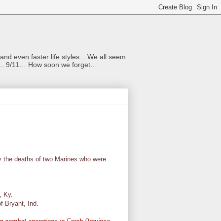
nd even faster life styles... We all seem
rs... 9/11… How soon we forget…
 the deaths of two Marines who were
, Ky.
of Bryant, Ind.