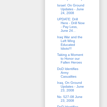
Israel: On Ground
Updates - June
24, 2008
UPDATE: Drill
Here - Drill Now
- Pay Less,
June 24...
Iraq War and the
Left Wing
Educated
Idiots!!!
Taking a Moment
to Honor our
Fallen Heroes
DoD Identifies
Army
Casualties
Iraq, On Ground
Updates - June
23, 2008
No. 527-08 June
23, 2008
DoD Identifies