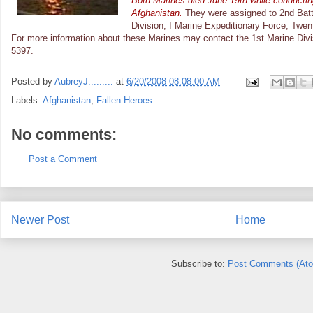
Both Marines died June 19th while conductin
Afghanistan.
They were assigned to 2nd Batt
Division, I Marine Expeditionary Force, Twen
For more information about these Marines may contact the 1st Marine Divisi
5397.
Posted by
AubreyJ.........
at
6/20/2008 08:08:00 AM
Labels:
Afghanistan
,
Fallen Heroes
No comments:
Post a Comment
Newer Post
Home
Subscribe to:
Post Comments (At