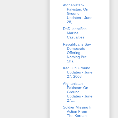
Afghanistan-
Pakistan: On
Ground
Updates - June
28,...
DoD Identifies
Marine
Casualties
Republicans Say
Democrats
Offering
Nothing But
Sha...
Iraq: On Ground
Updates - June
27, 2008
Afghanistan-
Pakistan: On
Ground
Updates - June
27,...
Soldier Missing In
Action From
The Korean