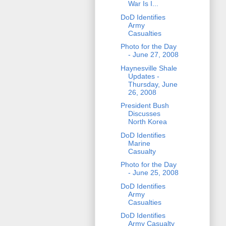
War Is I...
DoD Identifies
Army
Casualties
Photo for the Day
- June 27, 2008
Haynesville Shale
Updates -
Thursday, June
26, 2008
President Bush
Discusses
North Korea
DoD Identifies
Marine
Casualty
Photo for the Day
- June 25, 2008
DoD Identifies
Army
Casualties
DoD Identifies
Army Casualty