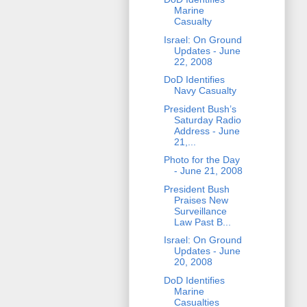
Marine
Casualty
Israel: On Ground
Updates - June
22, 2008
DoD Identifies
Navy Casualty
President Bush’s
Saturday Radio
Address - June
21,...
Photo for the Day
- June 21, 2008
President Bush
Praises New
Surveillance
Law Past B...
Israel: On Ground
Updates - June
20, 2008
DoD Identifies
Marine
Casualties