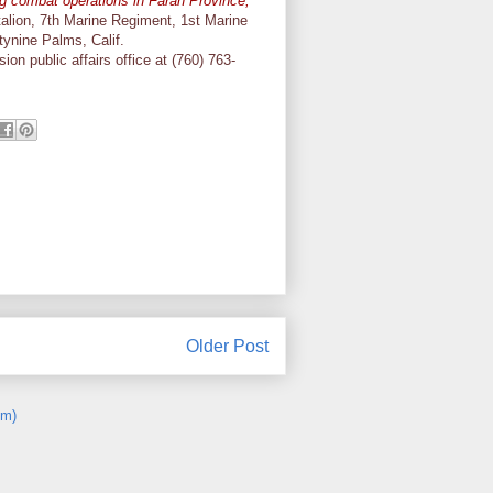
g combat operations in Farah Province,
alion, 7th Marine Regiment, 1st Marine
tynine Palms, Calif.
on public affairs office at (760) 763-
Older Post
om)