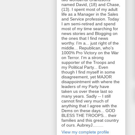
named David, (18) and Chase,
(13). I spent most of my adult
life as a Manager in the Sales
and Service profession. Today
I am semi-retired and spend
most of my time searching for
news stories and Blogging on
the ones that I find news
worthy. I’m a... just right of the
middle... Republican, who’s
1000% Pro Victory on the War
on Terror. I’m a strong
supporter of the Troops and
my Political Party... Even
though I find myself in some
disagreement, yet MAJOR
disappointment with where the
leaders of my Party have
taken us over these last so
many years. Sadly -- I still
cannot find very much of
anything that I agree with the
Dems on these days... GOD
BLESS THE TROOPS... their
families and this great country
of ours. AubreyJ.........
View my complete profile