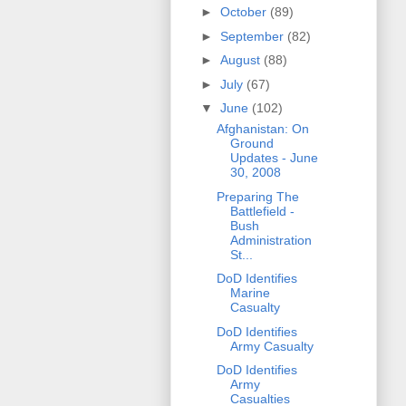
►
October
(89)
►
September
(82)
►
August
(88)
►
July
(67)
▼
June
(102)
Afghanistan: On
Ground
Updates - June
30, 2008
Preparing The
Battlefield -
Bush
Administration
St...
DoD Identifies
Marine
Casualty
DoD Identifies
Army Casualty
DoD Identifies
Army
Casualties