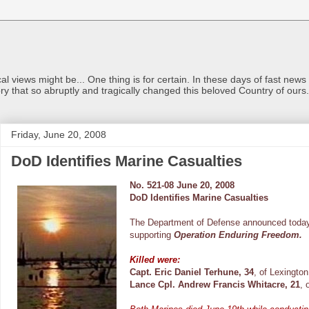
views might be... One thing is for certain. In these days of fast news a
ry that so abruptly and tragically changed this beloved Country of ou
Friday, June 20, 2008
DoD Identifies Marine Casualties
No. 521-08 June 20, 2008
DoD Identifies Marine Casualties
The Department of Defense announced today
supporting
Operation Enduring Freedom.
Killed were:
Capt. Eric Daniel Terhune, 34
, of Lexington
Lance Cpl. Andrew Francis Whitacre, 21
, 