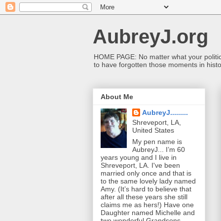
AubreyJ.org
HOME PAGE: No matter what your political 
to have forgotten those moments in histo
About Me
AubreyJ.........
Shreveport, LA,
United States
My pen name is
AubreyJ... I’m 60
years young and I live in
Shreveport, LA. I've been
married only once and that is
to the same lovely lady named
Amy. (It’s hard to believe that
after all these years she still
claims me as hers!) Have one
Daughter named Michelle and
two wonderful Grandsons