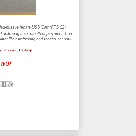
ded-missile frigate USS Carr (FFG 52),
09, following a six-month deployment. Carr
er-illicit trafficking and theater security
ian Goodwin, US Navy
two!