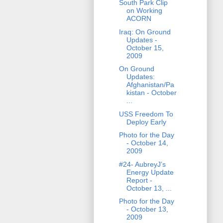
South Park Clip
on Working
ACORN
Iraq: On Ground
Updates -
October 15,
2009
On Ground
Updates:
Afghanistan/Pa
kistan - October
...
USS Freedom To
Deploy Early
Photo for the Day
- October 14,
2009
#24- AubreyJ’s
Energy Update
Report -
October 13, ...
Photo for the Day
- October 13,
2009