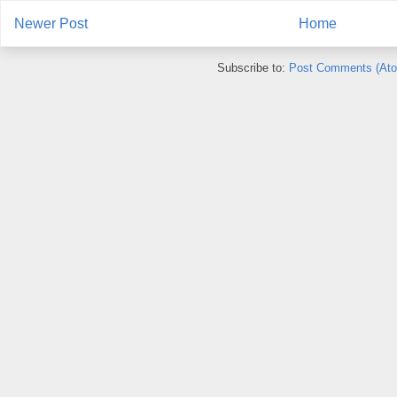
Newer Post
Home
Subscribe to:
Post Comments (At