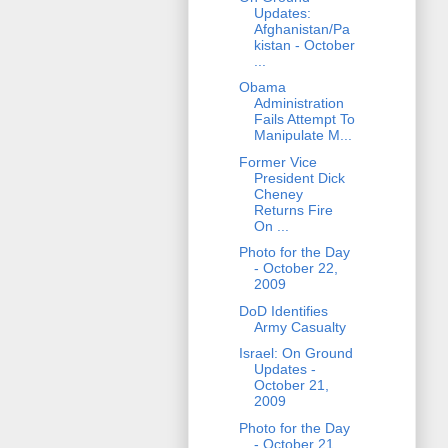
Updates:
Afghanistan/Pa
kistan - October
...
Obama
Administration
Fails Attempt To
Manipulate M...
Former Vice
President Dick
Cheney
Returns Fire
On ...
Photo for the Day
- October 22,
2009
DoD Identifies
Army Casualty
Israel: On Ground
Updates -
October 21,
2009
Photo for the Day
- October 21,