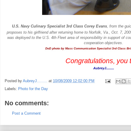
U.S. Navy Culinary Specialist 3rd Class Corey Evans
, from the gui
proposes to his girlfriend after returning home to Norfolk, Va., Oct. 7, 20
was deployed to the U.S. 4th Fleet area of responsibility in support of count
cooperation objectives.
DoD photo by Mass Communication Specialist 3rd Class Br
.
Congratulations, you 
AubreyJ.........
Posted by
AubreyJ.........
at
10/08/2009 12:02:00 PM
Labels:
Photo for the Day
No comments:
Post a Comment