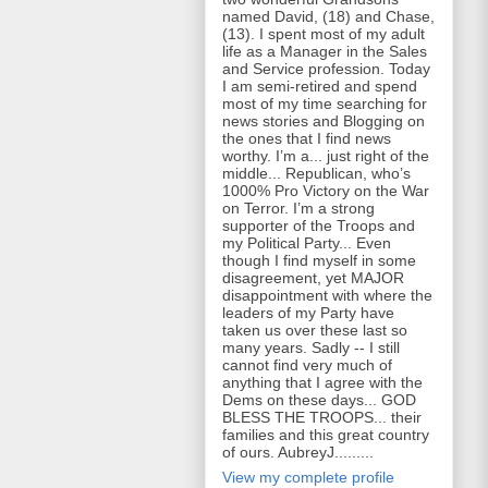
named David, (18) and Chase,
(13). I spent most of my adult
life as a Manager in the Sales
and Service profession. Today
I am semi-retired and spend
most of my time searching for
news stories and Blogging on
the ones that I find news
worthy. I’m a... just right of the
middle... Republican, who’s
1000% Pro Victory on the War
on Terror. I’m a strong
supporter of the Troops and
my Political Party... Even
though I find myself in some
disagreement, yet MAJOR
disappointment with where the
leaders of my Party have
taken us over these last so
many years. Sadly -- I still
cannot find very much of
anything that I agree with the
Dems on these days... GOD
BLESS THE TROOPS... their
families and this great country
of ours. AubreyJ.........
View my complete profile