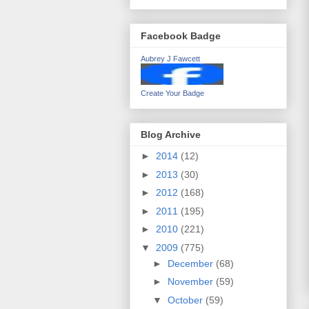
Facebook Badge
Aubrey J Fawcett
Create Your Badge
Blog Archive
►
2014
(12)
►
2013
(30)
►
2012
(168)
►
2011
(195)
►
2010
(221)
▼
2009
(775)
►
December
(68)
►
November
(59)
▼
October
(59)