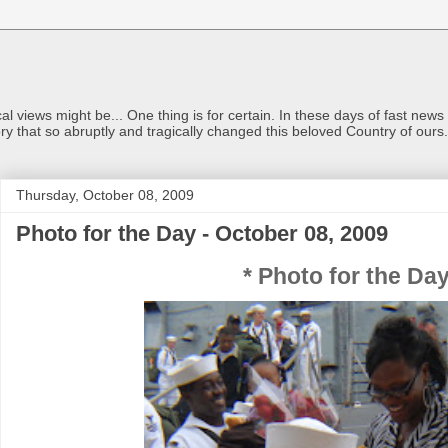
views might be... One thing is for certain. In these days of fast news a
ry that so abruptly and tragically changed this beloved Country of ou
Thursday, October 08, 2009
Photo for the Day - October 08, 2009
* Photo for the Day