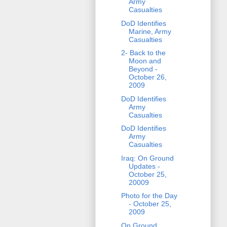
Army
Casualties
DoD Identifies
Marine, Army
Casualties
2- Back to the
Moon and
Beyond -
October 26,
2009
DoD Identifies
Army
Casualties
DoD Identifies
Army
Casualties
Iraq: On Ground
Updates -
October 25,
20009
Photo for the Day
- October 25,
2009
On Ground