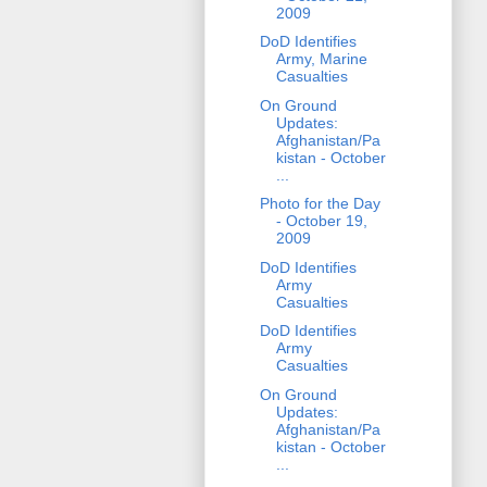
2009
DoD Identifies
Army, Marine
Casualties
On Ground
Updates:
Afghanistan/Pa
kistan - October
...
Photo for the Day
- October 19,
2009
DoD Identifies
Army
Casualties
DoD Identifies
Army
Casualties
On Ground
Updates:
Afghanistan/Pa
kistan - October
...