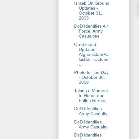
Israel: On Ground
Updates -
October 31,
2009
DoD Identifies Air
Force, Army
Casualties
On Ground
Updates:
Afghanistan/Pa
kistan - October
...
Photo for the Day
- October 30,
2009
Taking a Moment
to Honor our
Fallen Heroes
DoD Identifies
Army Casualty
DoD Identifies
Army Casualty
DoD Identifies