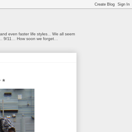
nd even faster life styles... We all seem
rs... 9/11… How soon we forget…
 *